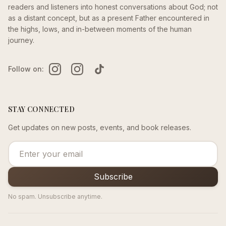
readers and listeners into honest conversations about God; not
as a distant concept, but as a present Father encountered in
the highs, lows, and in-between moments of the human
journey.
Follow on:
STAY CONNECTED
Get updates on new posts, events, and book releases.
Subscribe
No spam. Unsubscribe anytime.