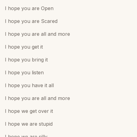
I hope you are Open
I hope you are Scared
I hope you are all and more
I hope you get it
I hope you bring it
I hope you listen
I hope you have it all
I hope you are all and more
I hope we get over it
I hope we are stupid
I hope we are silly