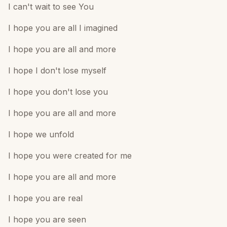
I can't wait to see You
I hope you are all I imagined
I hope you are all and more
I hope I don't lose myself
I hope you don't lose you
I hope you are all and more
I hope we unfold
I hope you were created for me
I hope you are all and more
I hope you are real
I hope you are seen