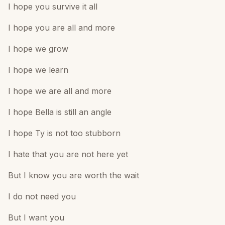
I hope you survive it all
I hope you are all and more
I hope we grow
I hope we learn
I hope we are all and more
I hope Bella is still an angle
I hope Ty is not too stubborn
I hate that you are not here yet
But I know you are worth the wait
I do not need you
But I want you