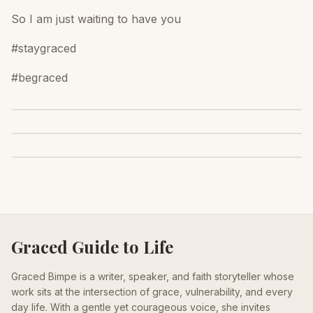
So I am just waiting to have you
#staygraced
#begraced
Graced Guide to Life
Graced Bimpe is a writer, speaker, and faith storyteller whose
work sits at the intersection of grace, vulnerability, and every
day life. With a gentle yet courageous voice, she invites