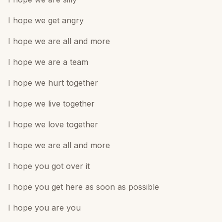
I hope we get angry
I hope we are all and more
I hope we are a team
I hope we hurt together
I hope we live together
I hope we love together
I hope we are all and more
I hope you got over it
I hope you get here as soon as possible
I hope you are you