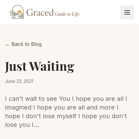
Home
← Back to Blog
Blog
Just Waiting
Book
June 22, 2021
Events
I can't wait to see You I hope you are all I
imagined I hope you are all and more I
Book Pre-order
hope I don't lose myself I hope you don't
lose you I...